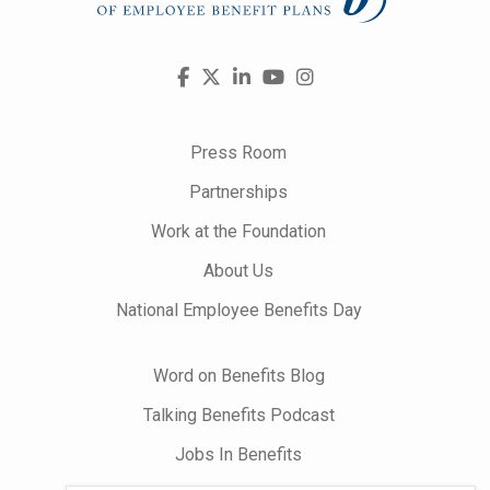
Visit
Facebook
X
LinkedIn
YouTube
Instagram
us
on
Press Room
Partnerships
Work at the Foundation
About Us
National Employee Benefits Day
Word on Benefits Blog
Talking Benefits Podcast
Jobs In Benefits