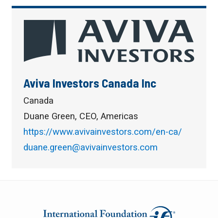
Aviva Investors Canada Inc
Canada
Duane Green, CEO, Americas
https://www.avivainvestors.com/en-ca/
duane.green@avivainvestors.com