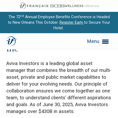
nd
The 72
Annual Employee Benefits Conference is Headed
to New Orleans This October.
Register Early
to Secure Your
Hotel.
Expand subnavigation for previous item
Aviva Investors Canada
Menu
Expand subnavigation for previous item
Inc
Expand subnavigation for previous item
Aviva Investors is a leading global asset
Expand subnavigation for previous item
manager that combines the breadth of our multi-
asset, private and public market capabilities to
Expand subnavigation for previous item
deliver for your evolving needs. Our principle of
collaboration ensures we come together as one
team, to understand clients’ different aspirations
and goals. As of June 30, 2025, Aviva Investors
manages over $430B in assets.