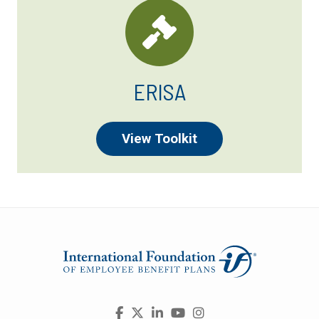
ERISA
View Toolkit
Visit
Facebook
X
LinkedIn
YouTube
Instagram