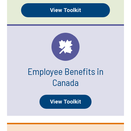
View Toolkit
Employee Benefits in
Canada
View Toolkit