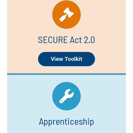
SECURE Act 2.0
View Toolkit
Apprenticeship