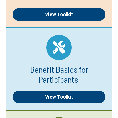
View Toolkit
Benefit Basics for
Participants
View Toolkit