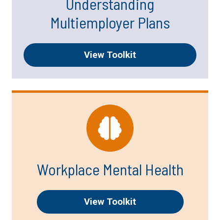
Understanding
Multiemployer Plans
View Toolkit
Workplace Mental Health
View Toolkit