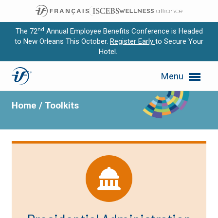
nd
The 72
Annual Employee Benefits Conference is Headed
to New Orleans This October.
Register Early
to Secure Your
Hotel.
Expand subnavigation for previous item
Toolkits
Menu
Expand subnavigation for previous item
Expand subnavigation for previous item
Home
/
Toolkits
Expand subnavigation for previous item
Expand subnavigation for previous item