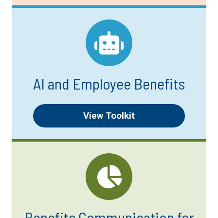
AI and Employee Benefits
View Toolkit
Benefits Communication for