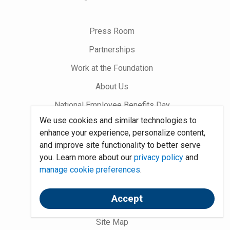
us
on
Press Room
Partnerships
Work at the Foundation
About Us
National Employee Benefits Day
We use cookies and similar technologies to
enhance your experience, personalize content,
Word on Benefits Blog
and improve site functionality to better serve
Talking Benefits Podcast
you. Learn more about our
privacy policy
and
manage cookie preferences
.
Jobs In Benefits
Foundation Community
Accept
Site Map