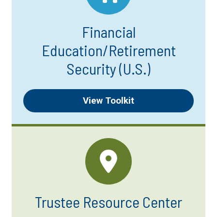
Financial
Education/Retirement
Security (U.S.)
View Toolkit
Trustee Resource Center