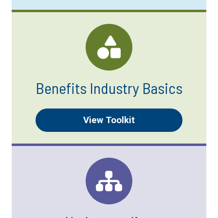
Benefits Industry Basics
View Toolkit