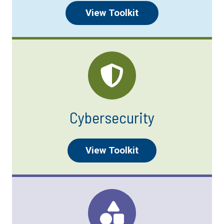
View Toolkit
Cybersecurity
View Toolkit