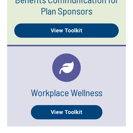
Plan Sponsors
View Toolkit
Workplace Wellness
View Toolkit