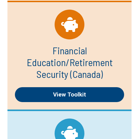
Financial
Education/Retirement
Security (Canada)
View Toolkit