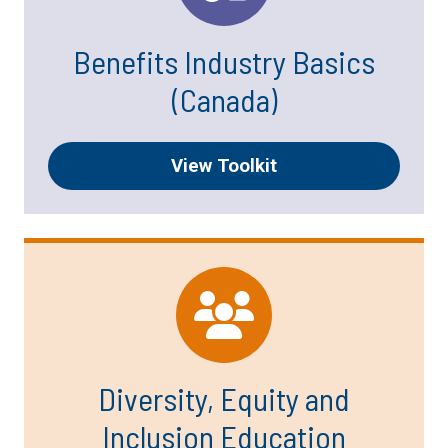
Benefits Industry Basics
(Canada)
View Toolkit
Diversity, Equity and
Inclusion Education