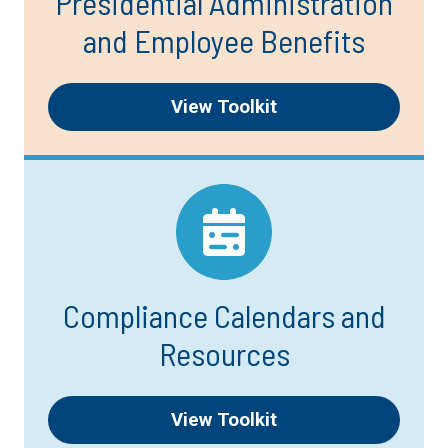
Presidential Administration
and Employee Benefits
View Toolkit
Compliance Calendars and
Resources
View Toolkit