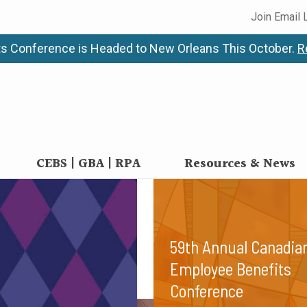
Join Email 
n
s Conference is Headed to New Orleans This October.
R
preferences of our diverse employee benefits communi
CEBS | GBA | RPA
Resources & News
59th Annual Canadia
Employee Benefits
Conference