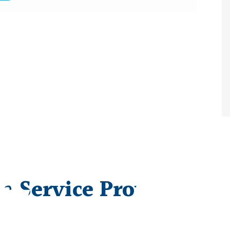
 a
Service Provider/V