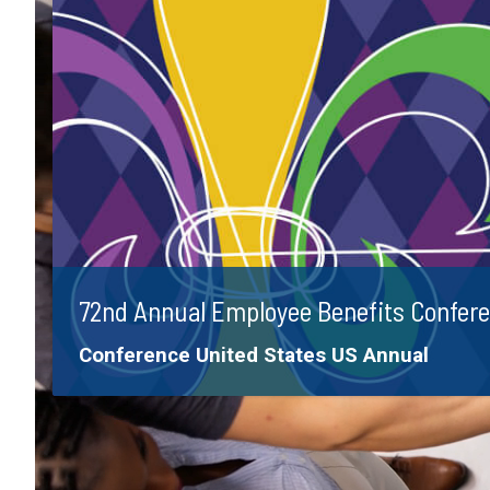
72nd Annual Employee Benefits Confer
Tags:
Conference
United States
US Annual