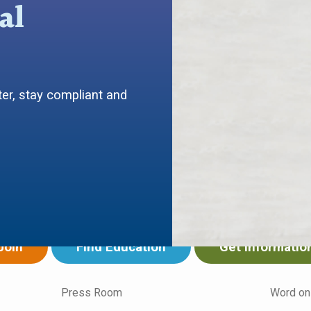
al
er, stay compliant and
ing your work in
want to...
Join
Find Education
Get Informatio
Press Room
Word on