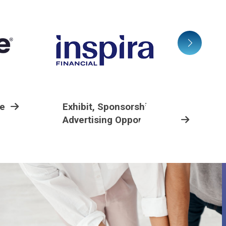
ee
Exhibit, Sponsorship And
Advertising Opportunities