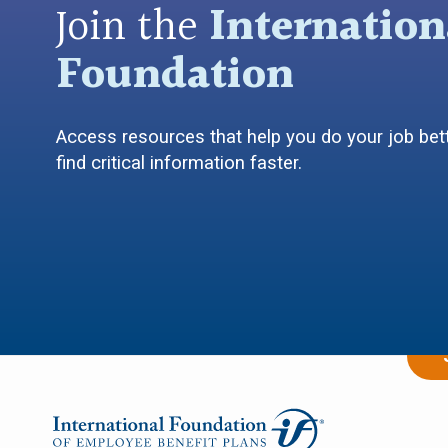
Join the
Internation
Foundation
Access resources that help you do your job bett
find critical information faster.
Empower
I 