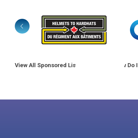
View All Sponsored Listings
How Do 