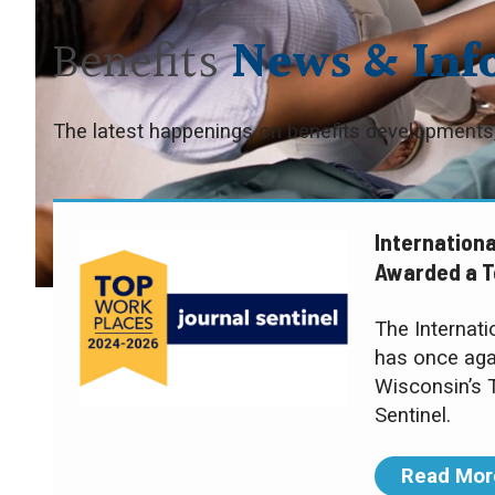
Benefits
News & Inf
The latest happenings on benefits developments,
Internationa
Awarded a T
The Internat
has once aga
Wisconsin’s 
Sentinel.
Read Mor