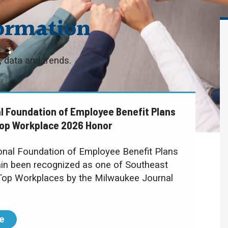
ormation
 data and trends.
l Foundation of Employee Benefit Plans
op Workplace 2026 Honor
ional Foundation of Employee Benefit Plans
in been recognized as one of Southeast
Top Workplaces by the Milwaukee Journal
e