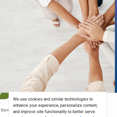
benefits
.
n
We use cookies and similar technologies to
enhance your experience, personalize content,
 Benefits Blog
Site Map
and improve site functionality to better serve