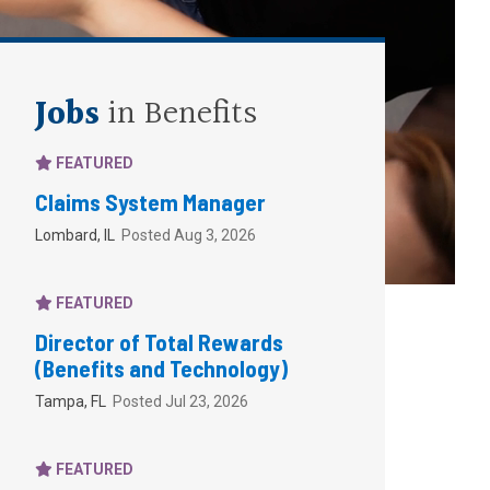
Jobs
in Benefits
FEATURED
Claims System Manager
Lombard, IL
Posted Aug 3, 2026
FEATURED
Director of Total Rewards
(Benefits and Technology)
Tampa, FL
Posted Jul 23, 2026
FEATURED