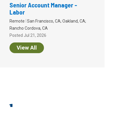
Senior Account Manager -
Labor
Remote
San Francisco, CA; Oakland, CA;
Rancho Cordova, CA
Posted Jul 21, 2026
View All
endor