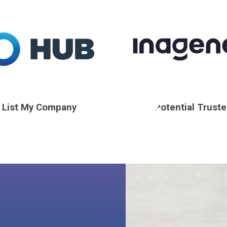
I List My Company?
Find a Potential Trust