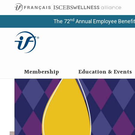
Upcoming
Educatio
nd
The 72
Annual Employee Benefit
Programs meet the specific needs and learning 
Membership
Education & Events