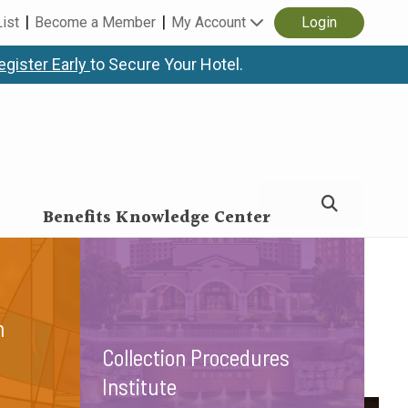
List
Become a Member
My Account
Login
egister Early
to Secure Your Hotel.
ty.
Benefits Knowledge Center
n
Collection Procedures
Institute