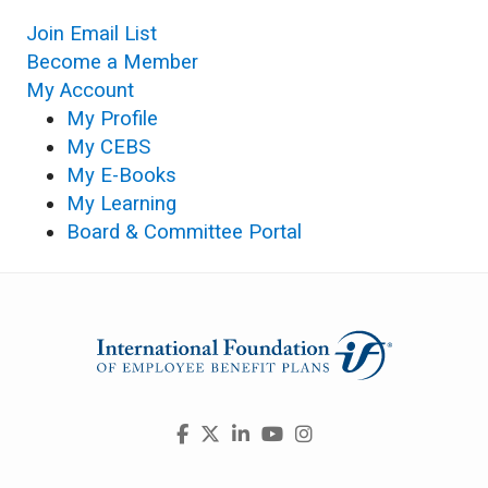
Join Email List
Become a Member
My Account
My Profile
My CEBS
My E-Books
My Learning
Board & Committee Portal
Visit
Facebook
X
LinkedIn
YouTube
Instagram
us