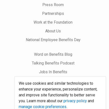
on
Press Room
Partnerships
Work at the Foundation
About Us
National Employee Benefits Day
Word on Benefits Blog
Talking Benefits Podcast
Jobs In Benefits
Foundation Community
We use cookies and similar technologies to
enhance your experience, personalize content,
and improve site functionality to better serve
Site Map
you. Learn more about our
privacy policy
and
System Requirements
manage cookie preferences
.