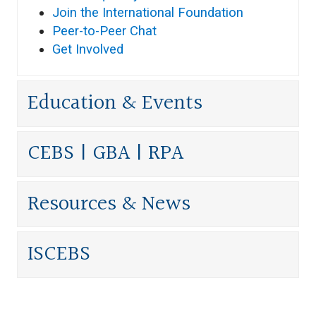
Join the International Foundation
Peer-to-Peer Chat
Get Involved
Education & Events
CEBS | GBA | RPA
Resources & News
ISCEBS