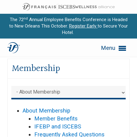
nd
The 72
Annual Employee Benefits Conference is Headed
to New Orleans This October.
Register Early
to Secure Your
Hotel.
Expand subnavigation for previous item
Site Map
Menu
Expand subnavigation for previous item
Membership
Expand subnavigation for previous item
Expand subnavigation for previous item
Expand subnavigation for previous item
About Membership
Member Benefits
IFEBP and ISCEBS
Frequently Asked Questions