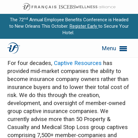
nd
The 72
Annual Employee Benefits Conference is Headed
to New Orleans This October.
Register Early
to Secure Your
Hotel.
Expand subnavigation for previous item
Captive Resources
Menu
Expand subnavigation for previous item
For four decades,
Captive Resources
has
Expand subnavigation for previous item
provided mid-market companies the ability to
become insurance company owners rather than
Expand subnavigation for previous item
insurance buyers and to lower their total cost of
risk. We do this through the creation,
Expand subnavigation for previous item
development, and oversight of member-owned
group captive insurance companies. We
currently advise more than 50 Property &
Casualty and Medical Stop Loss group captives
comprising 7,500+ member-companies and