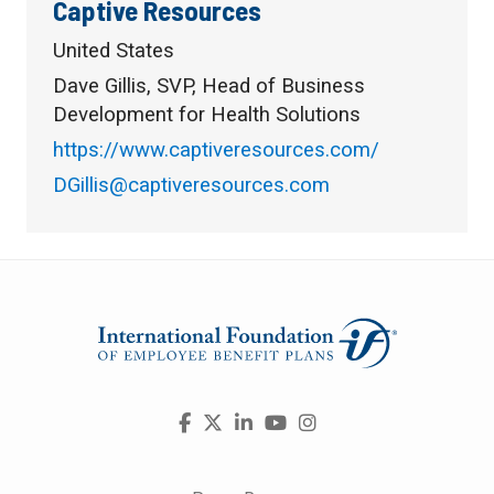
Captive Resources
United States
Dave Gillis, SVP, Head of Business
Development for Health Solutions
https://www.captiveresources.com/
DGillis@captiveresources.com
Visit
Facebook
X
LinkedIn
YouTube
Instagram
us
on