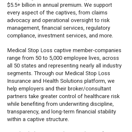
$5.5+ billion in annual premium. We support
every aspect of the captives, from claims
advocacy and operational oversight to risk
management, financial services, regulatory
compliance, investment services, and more.
Medical Stop Loss captive member-companies
range from 50 to 5,000 employee lives, across
all 50 states and representing nearly all industry
segments. Through our Medical Stop Loss
Insurance and Health Solutions platform, we
help employers and their broker/consultant
partners take greater control of healthcare risk
while benefiting from underwriting discipline,
transparency, and long-term financial stability
within a captive structure.