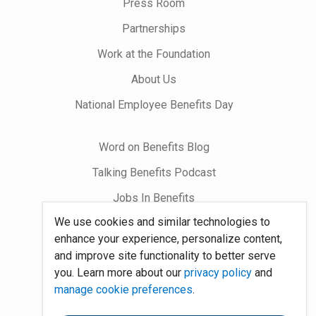
Press Room
Partnerships
Work at the Foundation
About Us
National Employee Benefits Day
Word on Benefits Blog
Talking Benefits Podcast
Jobs In Benefits
We use cookies and similar technologies to
Foundation Community
enhance your experience, personalize content,
and improve site functionality to better serve
Site Map
you. Learn more about our
privacy policy
and
manage cookie preferences
.
System Requirements