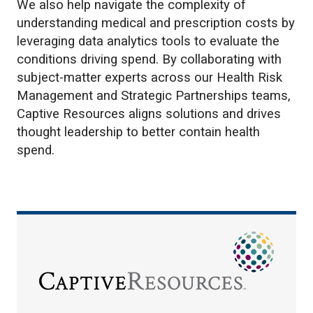
We also help navigate the complexity of
understanding medical and prescription costs by
leveraging data analytics tools to evaluate the
conditions driving spend. By collaborating with
subject-matter experts across our Health Risk
Management and Strategic Partnerships teams,
Captive Resources aligns solutions and drives
thought leadership to better contain health
spend.