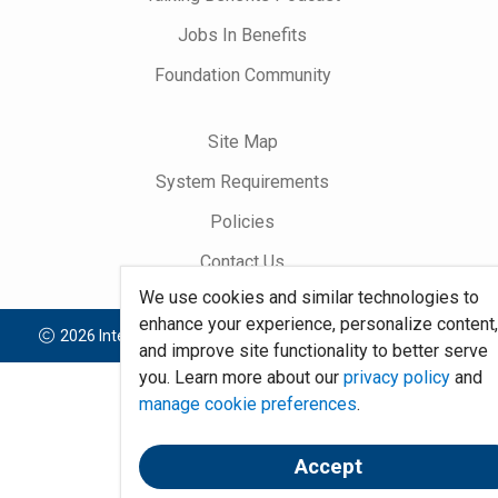
Jobs In Benefits
Foundation Community
Site Map
System Requirements
Policies
Contact Us
We use cookies and similar technologies to
enhance your experience, personalize content
2026 International Foundation of Employee Benefit Plans
and improve site functionality to better serve
you. Learn more about our
privacy policy
and
manage cookie preferences
.
Accept