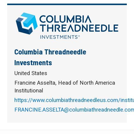
Columbia Threadneedle
Investments
United States
Francine Asselta, Head of North America
Institutional
https://www.columbiathreadneedleus.com/institu
FRANCINE.ASSELTA@columbiathreadneedle.co