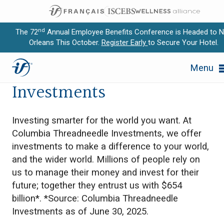
nd
The 72
Annual Employee Benefits Conference is Headed to 
Orleans This October.
Register Early
to Secure Your Hotel.
Expand subnavigation for previous item
Columbia Threadneedle
Menu
Expand subnavigation for previous item
Investments
Expand subnavigation for previous item
Investing smarter for the world you want. At
Expand subnavigation for previous item
Columbia Threadneedle Investments, we offer
investments to make a difference to your world,
Expand subnavigation for previous item
and the wider world. Millions of people rely on
us to manage their money and invest for their
future; together they entrust us with $654
billion*. *Source: Columbia Threadneedle
Investments as of June 30, 2025.