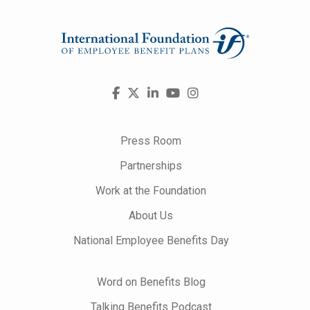
Visit
Facebook
X
LinkedIn
YouTube
Instagram
us
on
Press Room
Partnerships
Work at the Foundation
About Us
National Employee Benefits Day
Word on Benefits Blog
Talking Benefits Podcast