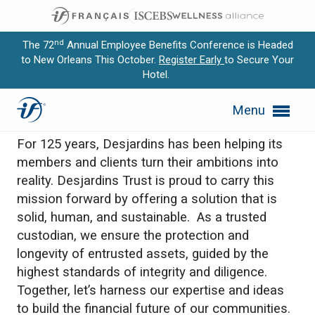
nd
The 72
Annual Employee Benefits Conference is Headed
to New Orleans This October.
Register Early
to Secure Your
Hotel.
Expand subnavigation for previous item
Desjardins
Menu
Expand subnavigation for previous item
For 125 years, Desjardins has been helping its
Expand subnavigation for previous item
members and clients turn their ambitions into
reality. Desjardins Trust is proud to carry this
Expand subnavigation for previous item
mission forward by offering a solution that is
solid, human, and sustainable. As a trusted
Expand subnavigation for previous item
custodian, we ensure the protection and
longevity of entrusted assets, guided by the
highest standards of integrity and diligence.
Together, let’s harness our expertise and ideas
to build the financial future of our communities.