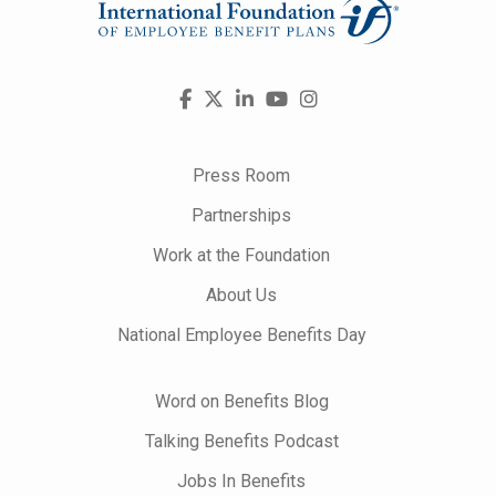
Visit
Facebook
X
LinkedIn
YouTube
Instagram
us
on
Press Room
Partnerships
Work at the Foundation
About Us
National Employee Benefits Day
Word on Benefits Blog
Talking Benefits Podcast
Jobs In Benefits