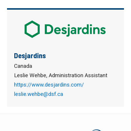
Desjardins
Canada
Leslie Wehbe, Administration Assistant
https://www.desjardins.com/
leslie.wehbe@dsf.ca