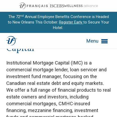
nd
The 72
Annual Employee Benefits Conference is Headed
to New Orleans This October.
Register Early
to Secure Your
Hotel.
Expand subnavigation for previous item
Institutional Mortgage
Menu
Expand subnavigation for previous item
Capital
Expand subnavigation for previous item
Institutional Mortgage Capital (IMC) is a
Expand subnavigation for previous item
commercial mortgage lender, loan servicer and
investment fund manager, focusing on the
Expand subnavigation for previous item
Canadian real estate debt and equity markets.
We offer a full range of financial products to real
estate owners and investors, including
commercial mortgages, CMHC-insured
financing, mezzanine financing, investment