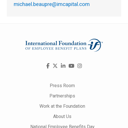
michael.beaupre@imcapital.com
Visit
Facebook
X
LinkedIn
YouTube
Instagram
us
on
Press Room
Partnerships
Work at the Foundation
About Us
National Employee Benefits Day