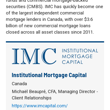
funds and commercial mortgage-backed
securities (CMBS). IMC has quickly become one
of the largest independent commercial
mortgage lenders in Canada, with over $3.6
billion of new commercial mortgage loans
closed across all asset classes since 2011.
Institutional Mortgage Capital
Canada
Michaël Beaupré, CFA, Managing Director -
Client Relationships
https://www.imcapital.com/