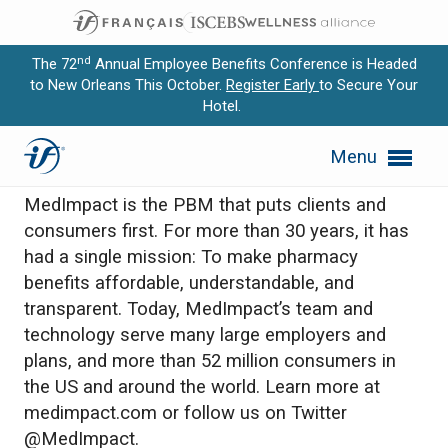
nd
The 72
Annual Employee Benefits Conference is Headed
to New Orleans This October.
Register Early
to Secure Your
Hotel.
Expand subnavigation for previous item
MedImpact
Menu
Expand subnavigation for previous item
MedImpact is the PBM that puts clients and
Expand subnavigation for previous item
consumers first. For more than 30 years, it has
had a single mission: To make pharmacy
Expand subnavigation for previous item
benefits affordable, understandable, and
transparent. Today, MedImpact’s team and
Expand subnavigation for previous item
technology serve many large employers and
plans, and more than 52 million consumers in
the US and around the world. Learn more at
medimpact.com or follow us on Twitter
@MedImpact.