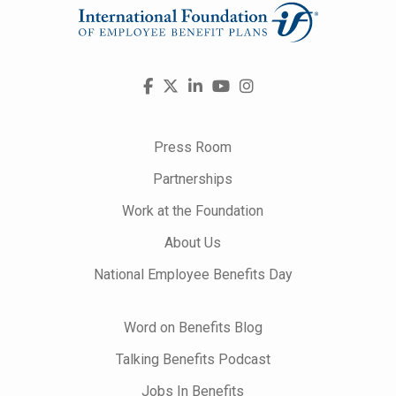
Visit
Facebook
X
LinkedIn
YouTube
Instagram
us
on
Press Room
Partnerships
Work at the Foundation
About Us
National Employee Benefits Day
Word on Benefits Blog
Talking Benefits Podcast
Jobs In Benefits