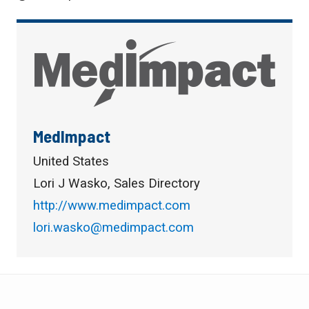
MedImpact
United States
Lori J Wasko, Sales Directory
http://www.medimpact.com
lori.wasko@medimpact.com