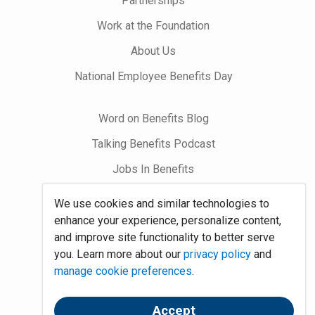
Partnerships
Work at the Foundation
About Us
National Employee Benefits Day
Word on Benefits Blog
Talking Benefits Podcast
Jobs In Benefits
Foundation Community
We use cookies and similar technologies to
enhance your experience, personalize content,
Site Map
and improve site functionality to better serve
you. Learn more about our
privacy policy
and
System Requirements
manage cookie preferences
.
Policies
Accept
Contact Us