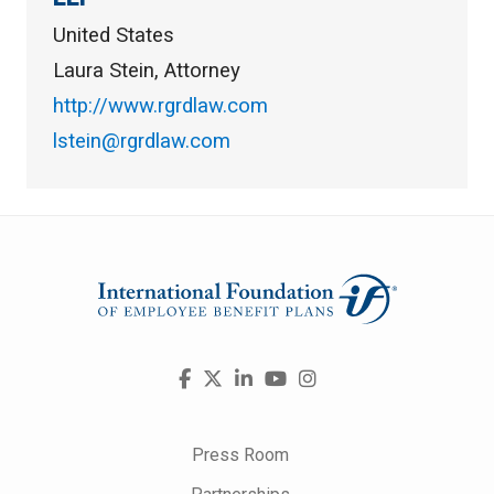
United States
Laura Stein, Attorney
http://www.rgrdlaw.com
lstein@rgrdlaw.com
Visit
Facebook
X
LinkedIn
YouTube
Instagram
us
on
Press Room