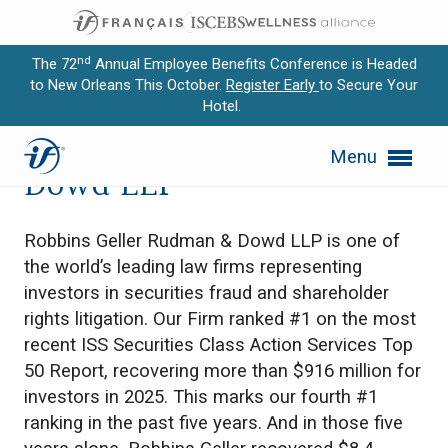
nd
The 72
Annual Employee Benefits Conference is Headed
to New Orleans This October.
Register Early
to Secure Your
Hotel.
Expand subnavigation for previous item
Robbins Geller Rudman &
Menu
Expand subnavigation for previous item
Dowd LLP
Expand subnavigation for previous item
Robbins Geller Rudman & Dowd LLP is one of
Expand subnavigation for previous item
the world’s leading law firms representing
investors in securities fraud and shareholder
Expand subnavigation for previous item
rights litigation. Our Firm ranked #1 on the most
recent ISS Securities Class Action Services Top
50 Report, recovering more than $916 million for
investors in 2025. This marks our fourth #1
ranking in the past five years. And in those five