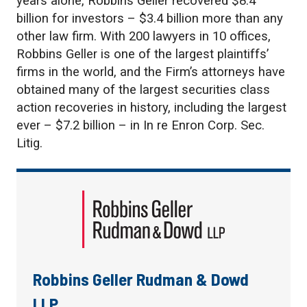
years alone, Robbins Geller recovered $8.4
billion for investors – $3.4 billion more than any
other law firm. With 200 lawyers in 10 offices,
Robbins Geller is one of the largest plaintiffs’
firms in the world, and the Firm’s attorneys have
obtained many of the largest securities class
action recoveries in history, including the largest
ever – $7.2 billion – in In re Enron Corp. Sec.
Litig.
Robbins Geller Rudman & Dowd
LLP