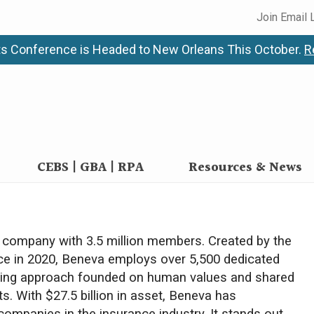
Join Email 
s Conference is Headed to New Orleans This October.
R
CEBS | GBA | RPA
Resources & News
e company with 3.5 million members. Created by the
ce in 2020, Beneva employs over 5,500 dedicated
caring approach founded on human values and shared
ts. With $27.5 billion in asset, Beneva has