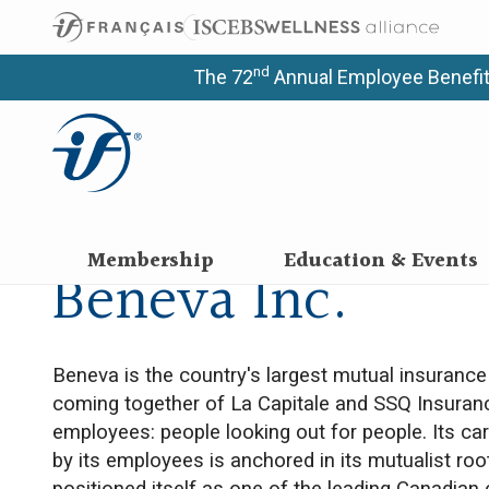
nd
The 72
Annual Employee Benefit
Membership
Education & Events
Beneva Inc.
Beneva is the country's largest mutual insuranc
coming together of La Capitale and SSQ Insuran
employees: people looking out for people. Its 
by its employees is anchored in its mutualist roo