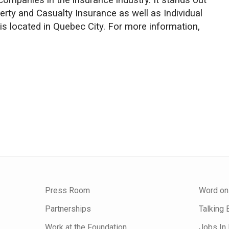
companies in the insurance industry. It stands out
perty and Casualty Insurance as well as Individual
 is located in Quebec City. For more information,
Press Room
Word on
Partnerships
Talking 
Work at the Foundation
Jobs In 