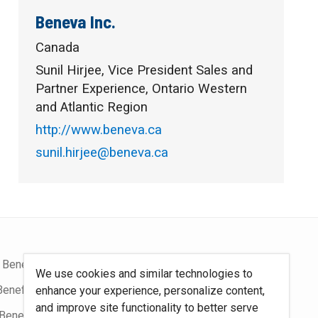
Beneva Inc.
Canada
Sunil Hirjee, Vice President Sales and
Partner Experience, Ontario Western
and Atlantic Region
http://www.beneva.ca
sunil.hirjee@beneva.ca
 Benefits Blog
Site Map
We use cookies and similar technologies to
Benefits Podcast
System Requirements
enhance your experience, personalize content,
and improve site functionality to better serve
Benefits
Policies