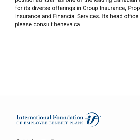
positioned itself as one of the leading Canadian 
for its diverse offerings in Group Insurance, Pro
Insurance and Financial Services. Its head office
please consult beneva.ca