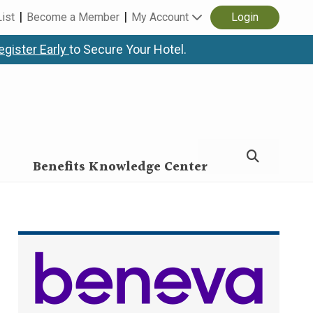
List
Become a Member
My Account
Login
egister Early
to Secure Your Hotel.
Benefits Knowledge Center