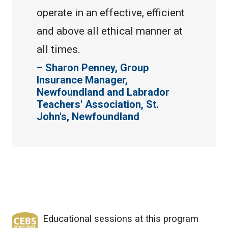
operate in an effective, efficient
and above all ethical manner at
all times.
Sharon Penney, Group
Insurance Manager,
Newfoundland and Labrador
Teachers' Association, St.
John's, Newfoundland
Educational sessions at this program