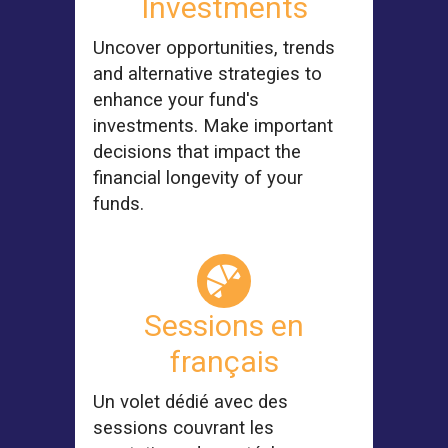
Investments
Uncover opportunities, trends
and alternative strategies to
enhance your fund's
investments. Make important
decisions that impact the
financial longevity of your
funds.
Sessions en
français
Un volet dédié avec des
sessions couvrant les