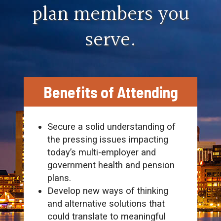
plan members you
serve.
Benefits of Attending
Secure a solid understanding of
the pressing issues impacting
today’s multi-employer and
government health and pension
plans.
Develop new ways of thinking
and alternative solutions that
could translate to meaningful