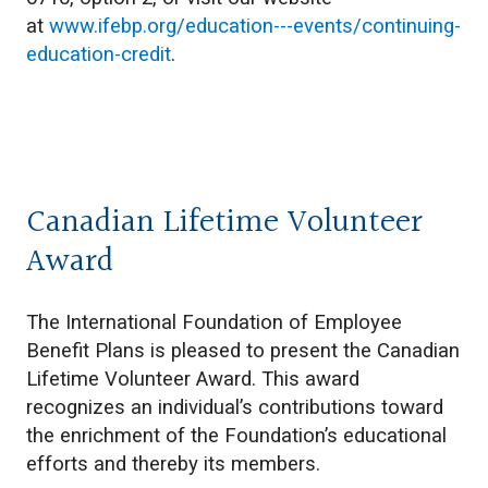
at
www.ifebp.org/education---events/continuing-
education-credit
.
Canadian Lifetime Volunteer
Award
The International Foundation of Employee
Benefit Plans is pleased to present the Canadian
Lifetime Volunteer Award. This award
recognizes an individual’s contributions toward
the enrichment of the Foundation’s educational
efforts and thereby its members.