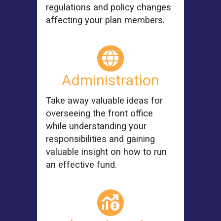
regulations and policy changes
affecting your plan members.
Administration
Take away valuable ideas for
overseeing the front office
while understanding your
responsibilities and gaining
valuable insight on how to run
an effective fund.