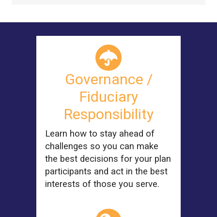
Governance /
Fiduciary
Responsibility
Learn how to stay ahead of
challenges so you can make
the best decisions for your plan
participants and act in the best
interests of those you serve.