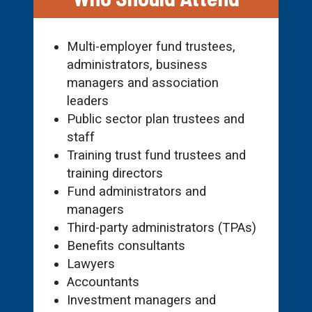
Multi-employer fund trustees,
administrators, business
managers and association
leaders
Public sector plan trustees and
staff
Training trust fund trustees and
training directors
Fund administrators and
managers
Third-party administrators (TPAs)
Benefits consultants
Lawyers
Accountants
Investment managers and