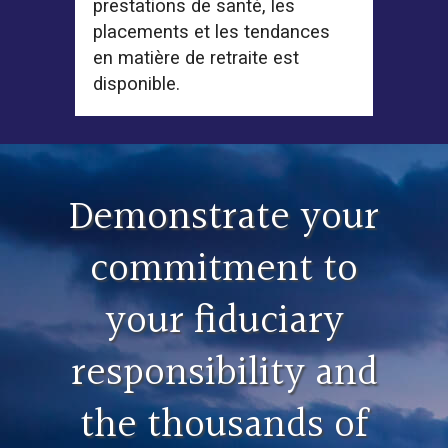
prestations de santé, les
placements et les tendances
en matière de retraite est
disponible.
Demonstrate your
commitment to
your fiduciary
responsibility and
the thousands of