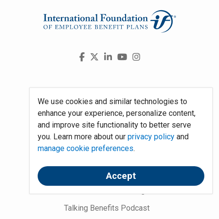
Visit
Facebook
X
LinkedIn
YouTube
Instagram
us
on
Press Room
We use cookies and similar technologies to
Partnerships
enhance your experience, personalize content,
and improve site functionality to better serve
Work at the Foundation
you. Learn more about our
privacy policy
and
About Us
manage cookie preferences
.
National Employee Benefits Day
Accept
Word on Benefits Blog
Talking Benefits Podcast