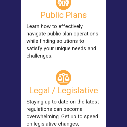
Public Plans
Learn how to effectively
navigate public plan operations
while finding solutions to
satisfy your unique needs and
challenges.
Legal / Legislative
Staying up to date on the latest
regulations can become
overwhelming. Get up to speed
on legislative changes,