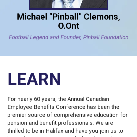
Michael "Pinball" Clemons,
O.Ont
Football Legend and Founder, Pinball Foundation
LEARN
For nearly 60 years, the Annual Canadian
Employee Benefits Conference has been the
premier source of comprehensive education for
pension and benefit professionals. We are
thrilled to be in Halifax and have you join us to