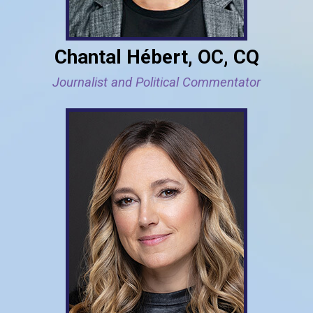
Chantal Hébert, OC, CQ
Journalist and Political Commentator