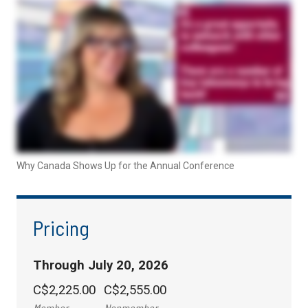
Why Canada Shows Up for the Annual Conference
Pricing
Through July 20, 2026
C$2,225.00
C$2,555.00
Member
Nonmember