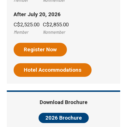
After July 20, 2026
C$2,525.00
C$2,855.00
Member
Nonmember
Register Now
Hotel Accommodations
Download Brochure
2026 Brochure