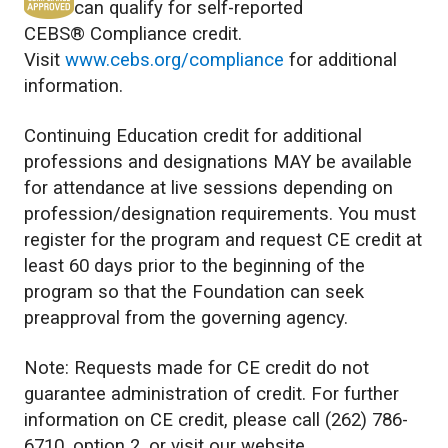
can qualify for self-reported
CEBS® Compliance credit.
Visit
www.cebs.org/compliance
for additional
information.
Continuing Education credit for additional
professions and designations MAY be available
for attendance at live sessions depending on
profession/designation requirements. You must
register for the program and request CE credit at
least 60 days prior to the beginning of the
program so that the Foundation can seek
preapproval from the governing agency.
Note: Requests made for CE credit do not
guarantee administration of credit. For further
information on CE credit, please call (262) 786-
6710, option 2, or visit our website