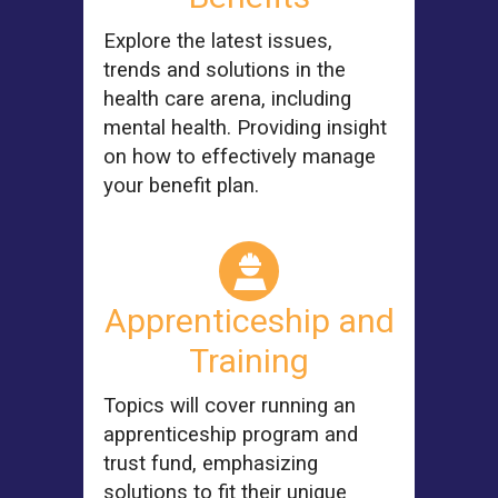
Explore the latest issues,
trends and solutions in the
health care arena, including
mental health. Providing insight
on how to effectively manage
your benefit plan.
Apprenticeship and
Training
Topics will cover running an
apprenticeship program and
trust fund, emphasizing
solutions to fit their unique