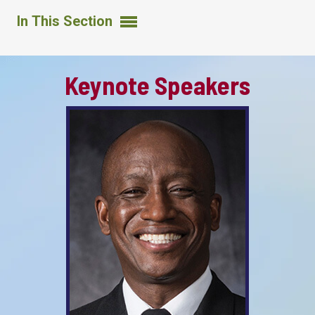
In This Section
Keynote Speakers