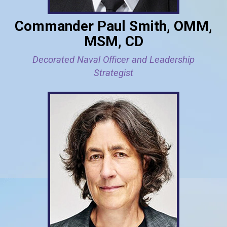
Commander Paul Smith, OMM,
MSM, CD
Decorated Naval Officer and Leadership
Strategist