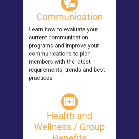
Communication
Learn how to evaluate your
current communication
programs and improve your
communications to plan
members with the latest
requirements, trends and best
practices.
Health and
Wellness / Group
Benefits