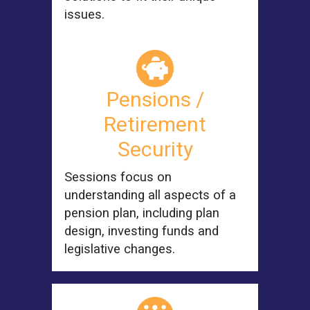
issues.
Pensions /
Retirement
Security
Sessions focus on
understanding all aspects of a
pension plan, including plan
design, investing funds and
legislative changes.