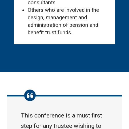
consultants
Others who are involved in the
design, management and
administration of pension and
benefit trust funds.
This conference is a must first
step for any trustee wishing to