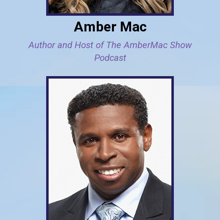
Amber Mac
Author and Host of The AmberMac Show
Podcast