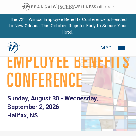
nd
The 72
Annual Employee Benefits Conference is Headed
to New Orleans This October.
Register Early
to Secure Your
Hotel.
Expand subnavigation for previous item
59th Annual Canadian Empl
Menu
Expand subnavigation for previous item
Expand subnavigation for previous item
Expand subnavigation for previous item
Expand subnavigation for previous item
Sunday, August 30 - Wednesday,
September 2, 2026
Halifax, NS