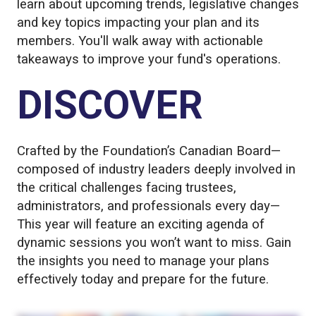
learn about upcoming trends, legislative changes
and key topics impacting your plan and its
members. You'll walk away with actionable
takeaways to improve your fund's operations.
DISCOVER
Crafted by the Foundation’s Canadian Board—
composed of industry leaders deeply involved in
the critical challenges facing trustees,
administrators, and professionals every day—
This year will feature an exciting agenda of
dynamic sessions you won’t want to miss. Gain
the insights you need to manage your plans
effectively today and prepare for the future.