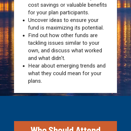
cost savings or valuable benefits
for your plan participants.
Uncover ideas to ensure your
fund is maximizing its potential.
Find out how other funds are
tackling issues similar to your
own, and discuss what worked
and what didn't.
Hear about emerging trends and
what they could mean for your
plans.
Who Should Attend