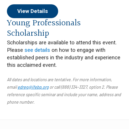
View Details
Young Professionals
Scholarship
Scholarships are available to attend this event.
Please
see details
on how to engage with
established peers in the industry and experience
this acclaimed event.
All dates and locations are tentative. For more information,
email
edreg@ifebp.org
or call (888) 334-3327, option 2. Please
reference specific seminar and include your name, address and
phone number.