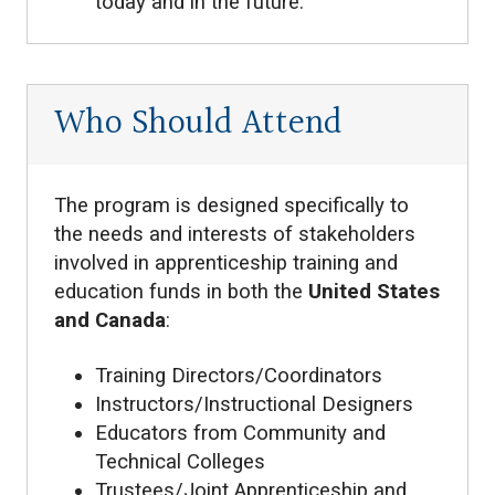
today and in the future.
Who Should Attend
The program is designed specifically to
the needs and interests of stakeholders
involved in apprenticeship training and
education funds in both the
United States
and Canada
:
Training Directors/Coordinators
Instructors/Instructional Designers
Educators from Community and
Technical Colleges
Trustees/Joint Apprenticeship and