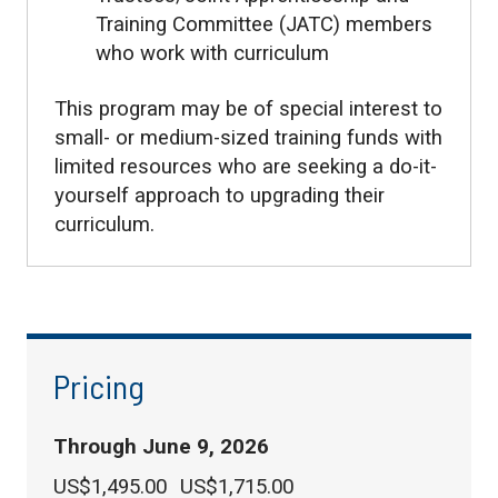
Training Committee (JATC) members
who work with curriculum
This program may be of special interest to
small- or medium-sized training funds with
limited resources who are seeking a do-it-
yourself approach to upgrading their
curriculum.
Pricing
Through June 9, 2026
US$1,495.00
US$1,715.00