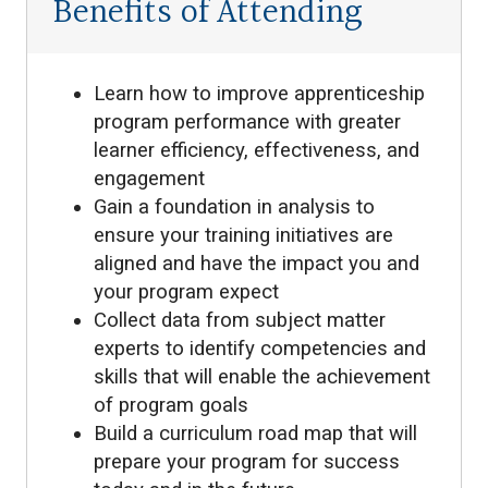
Benefits of Attending
Learn how to improve apprenticeship
program performance with greater
learner efficiency, effectiveness, and
engagement
Gain a foundation in analysis to
ensure your training initiatives are
aligned and have the impact you and
your program expect
Collect data from subject matter
experts to identify competencies and
skills that will enable the achievement
of program goals
Build a curriculum road map that will
prepare your program for success