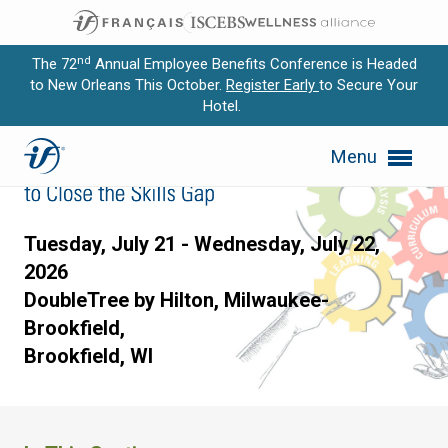
nd
The 72
Annual Employee Benefits Conference is Headed
to New Orleans This October.
Register Early
to Secure Your
Hotel.
Expand subnavigation for previous item
Designing Curriculum to Clo
Menu
Expand subnavigation for previous item
Expand subnavigation for previous item
Tuesday, July 21 - Wednesday, July 22,
Expand subnavigation for previous item
2026
DoubleTree by Hilton, Milwaukee-
Expand subnavigation for previous item
Brookfield,
Brookfield, WI