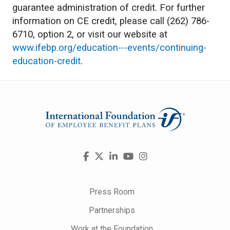
guarantee administration of credit. For further
information on CE credit, please call (262) 786-
6710, option 2, or visit our website at
www.ifebp.org/education---events/continuing-
education-credit
.
Visit
Facebook
X
LinkedIn
YouTube
Instagram
us
on
Press Room
Partnerships
Work at the Foundation