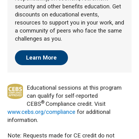
security and other benefits education. Get
discounts on educational events,
resources to support you in your work, and
a community of peers who face the same
challenges as you.
Learn More
Educational sessions at this program
can qualify for self-reported
®
CEBS
Compliance credit. Visit
www.cebs.org/compliance
for additional
information.
Note: Requests made for CE credit do not