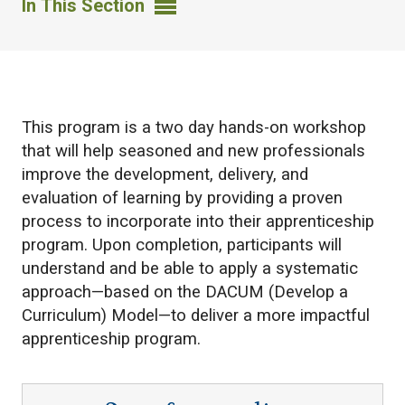
In This Section
​This program is a two day hands-on workshop
that will help seasoned and new professionals
improve the development, delivery, and
evaluation of learning by providing a proven
process to incorporate into their apprenticeship
program. Upon completion, participants will
understand and be able to apply a systematic
approach—based on the DACUM (Develop a
Curriculum) Model—to deliver a more impactful
apprenticeship program.