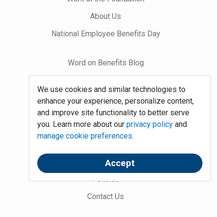
About Us
National Employee Benefits Day
Word on Benefits Blog
Talking Benefits Podcast
We use cookies and similar technologies to
Jobs In Benefits
enhance your experience, personalize content,
and improve site functionality to better serve
Foundation Community
you. Learn more about our
privacy policy
and
manage cookie preferences
.
Site Map
System Requirements
Accept
Policies
Contact Us