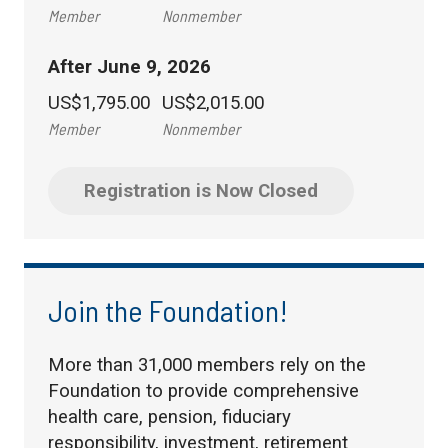
Member
Nonmember
After June 9, 2026
US$1,795.00
US$2,015.00
Member
Nonmember
Registration is Now Closed
Join the Foundation!
More than 31,000 members rely on the
Foundation to provide comprehensive
health care, pension, fiduciary
responsibility, investment, retirement